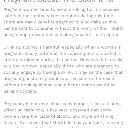
Pregnant women tend to avoid drinking for fun because
safety is their primary consideration during this time.
There are many benefits attached to Mocktails as they
can be safe to consume without the worry of their health
being compromised hence making alcohol a safe option.
Drinking alcohol is harmful, especially when a woman is
pregnant. Kindly note that the consumption of alcohol is
strictly forbidden during this period. However, it is crucial
to allow women, especially those who are pregnant, to
socially engage by having a drink. It may be the case that
pregnant guests may want to participate in the toasts
without drinking alcohol and a better option would be
using mocktails.
Pregnancy is not only about baby bumps, it has a lasting
effect on taste too, it has been observed that some
women hate the taste of alcohol and more so strong
flavors. But never fear! Mocktails has your back, cranking