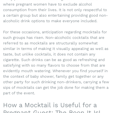
where pregnant women have to exclude alcohol
consumption from their lives. It is not only respectful to
a certain group but also entertaining providing good non-
alcoholic drink options to make everyone included.
For these occasions, anticipation regarding mocktails for
such groups has risen. Non-alcoholic cocktails that are
referred to as mocktails are structurally somewhat
similar in terms of making it visually appealing as well as
taste, but unlike cocktails, it does not contain any
cigarette. Such drinks can be as good as refreshing and
satisfying with so many flavors to choose from that are
evidently mouth watering. Whenever you find yourself in
the context of baby shower, family get together or any
other party for such drinking non-drinkers, carrying a few
sips of mocktails can get the job done for making them a
part of the event.
How a Mocktail is Useful for a
Pregnant Guest: The Boon It Is!