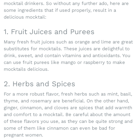
mocktail drinkers. So without any further ado, here are
some ingredients that if used properly, result in a
delicious mocktail:
1. Fruit Juices and Purees
Many fresh fruit juices such as orange and lime are great
substitutes for mocktails. These juices are delightful to
drink, sweet, and contain vitamins and antioxidants. You
can use fruit purees like mango or raspberry to make
mocktails delicious.
2. Herbs and Spices
For a more robust flavor, fresh herbs such as mint, basil,
thyme, and rosemary are beneficial. On the other hand,
ginger, cinnamon, and cloves are spices that add warmth
and comfort to a mocktail. Be careful about the amount
of these flavors you use, as they can be quite strong and
some of them like cinnamon can even be bad for
pregnant women.