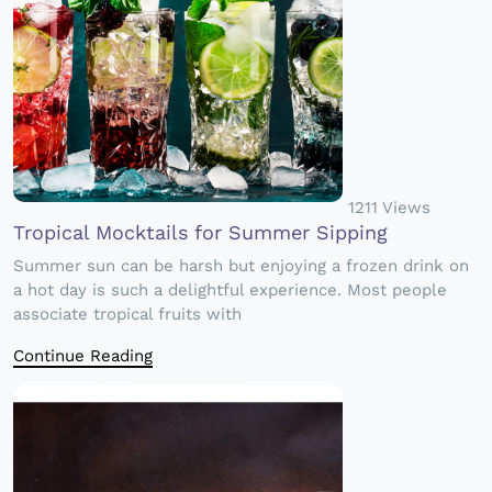
1211 Views
Tropical Mocktails for Summer Sipping
Summer sun can be harsh but enjoying a frozen drink on
a hot day is such a delightful experience. Most people
associate tropical fruits with
Continue Reading