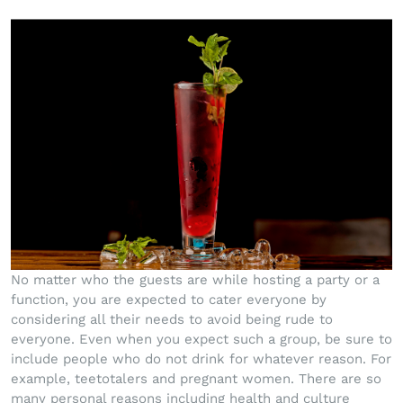
No matter who the guests are while hosting a party or a
function, you are expected to cater everyone by
considering all their needs to avoid being rude to
everyone. Even when you expect such a group, be sure to
include people who do not drink for whatever reason. For
example, teetotalers and pregnant women. There are so
many personal reasons including health and culture