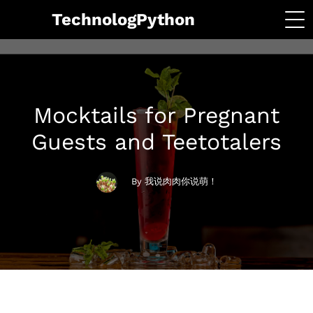
TechnologPython
Mocktails for Pregnant
Guests and Teetotalers
By 我说肉肉你说萌！