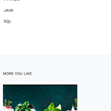
JAVA
SQL
MORE YOU LIKE