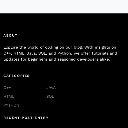
ABOUT
Explore the world of coding on our blog. With insights on
C++, HTML, Java, SQL, and Python, we offer tutorials and
updates for beginners and seasoned developers alike.
CATEGORIES
C++
JAVA
HTML
SQL
PYTHON
RECENT POST ENTRY