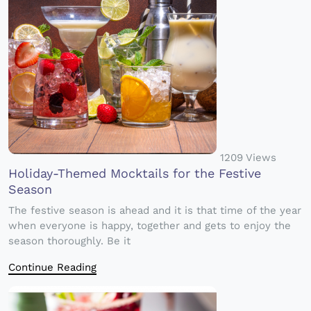
1209 Views
Holiday-Themed Mocktails for the Festive
Season
The festive season is ahead and it is that time of the year
when everyone is happy, together and gets to enjoy the
season thoroughly. Be it
Continue Reading