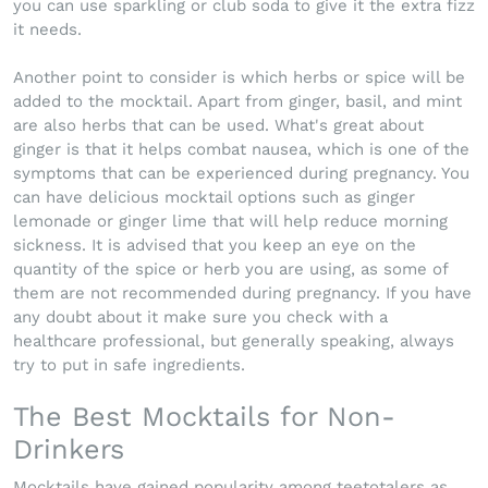
you can use sparkling or club soda to give it the extra fizz
it needs.
Another point to consider is which herbs or spice will be
added to the mocktail. Apart from ginger, basil, and mint
are also herbs that can be used. What's great about
ginger is that it helps combat nausea, which is one of the
symptoms that can be experienced during pregnancy. You
can have delicious mocktail options such as ginger
lemonade or ginger lime that will help reduce morning
sickness. It is advised that you keep an eye on the
quantity of the spice or herb you are using, as some of
them are not recommended during pregnancy. If you have
any doubt about it make sure you check with a
healthcare professional, but generally speaking, always
try to put in safe ingredients.
The Best Mocktails for Non-
Drinkers
Mocktails have gained popularity among teetotalers as