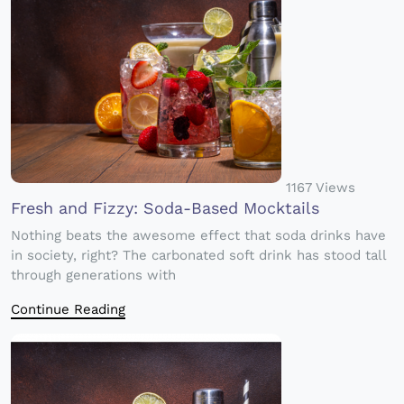
1167 Views
Fresh and Fizzy: Soda-Based Mocktails
Nothing beats the awesome effect that soda drinks have
in society, right? The carbonated soft drink has stood tall
through generations with
Continue Reading