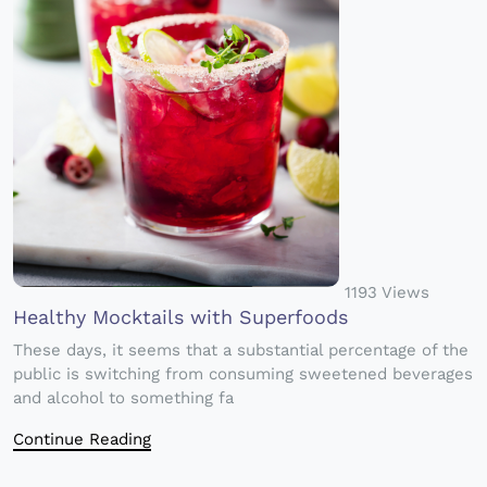
1193 Views
Healthy Mocktails with Superfoods
These days, it seems that a substantial percentage of the
public is switching from consuming sweetened beverages
and alcohol to something fa
Continue Reading