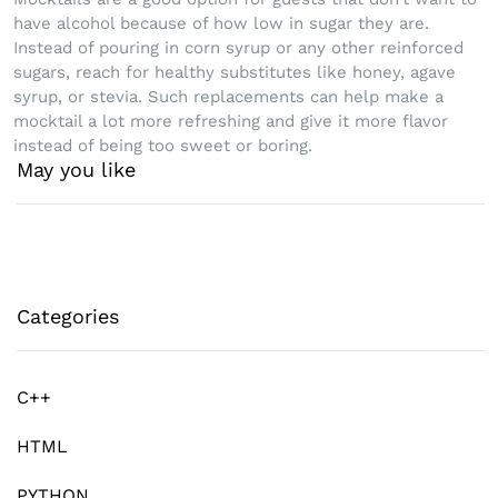
have alcohol because of how low in sugar they are.
Instead of pouring in corn syrup or any other reinforced
sugars, reach for healthy substitutes like honey, agave
syrup, or stevia. Such replacements can help make a
mocktail a lot more refreshing and give it more flavor
instead of being too sweet or boring.
May you like
Categories
C++
HTML
PYTHON