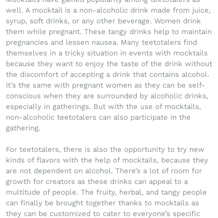
well. A mocktail is a non-alcoholic drink made from juice,
syrup, soft drinks, or any other beverage. Women drink
them while pregnant. These tangy drinks help to maintain
pregnancies and lessen nausea. Many teetotalers find
themselves in a tricky situation in events with mocktails
because they want to enjoy the taste of the drink without
the discomfort of accepting a drink that contains alcohol.
It’s the same with pregnant women as they can be self-
conscious when they are surrounded by alcoholic drinks,
especially in gatherings. But with the use of mocktails,
non-alcoholic teetotalers can also participate in the
gathering.
For teetotalers, there is also the opportunity to try new
kinds of flavors with the help of mocktails, because they
are not dependent on alcohol. There’s a lot of room for
growth for creators as these drinks can appeal to a
multitude of people. The fruity, herbal, and tangy people
can finally be brought together thanks to mocktails as
they can be customized to cater to everyone’s specific