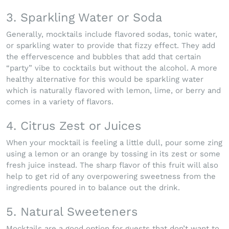
3. Sparkling Water or Soda
Generally, mocktails include flavored sodas, tonic water,
or sparkling water to provide that fizzy effect. They add
the effervescence and bubbles that add that certain
“party” vibe to cocktails but without the alcohol. A more
healthy alternative for this would be sparkling water
which is naturally flavored with lemon, lime, or berry and
comes in a variety of flavors.
4. Citrus Zest or Juices
When your mocktail is feeling a little dull, pour some zing
using a lemon or an orange by tossing in its zest or some
fresh juice instead. The sharp flavor of this fruit will also
help to get rid of any overpowering sweetness from the
ingredients poured in to balance out the drink.
5. Natural Sweeteners
Mocktails are a good option for guests that don’t want to