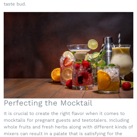
taste bud.
Perfecting the Mocktail
It is crucial to create the right flavor when it comes to
mocktails for pregnant guests and teetotalers. Including
whole fruits and fresh herbs along with different kinds of
mixers can result in a palate that is satisfying for the