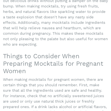
out delicious drinks without putting a damper on the baby
bump. When making mocktails, try using fresh fruits,
herbs, and natural flavors like sparkling water to provide
a taste explosion that doesn't have any nasty side
effects. Additionally, many mocktails include ingredients
that will help relieve nausea and heartburn, which are
common during pregnancy. This makes these mocktails
not only pleasing to the palate but also useful for women
who are expecting.
Things to Consider When
Preparing Mocktails for Pregnant
Women
When making mocktails for pregnant women, there are
certain things that you should remember. First, make
sure that all the ingredients used are safe and healthy.
For instance, check that no artificially sweetened juices
are used or only use natural thick juices or freshly
prepared ones. If a drink lacks alcohol or artificial flavors,