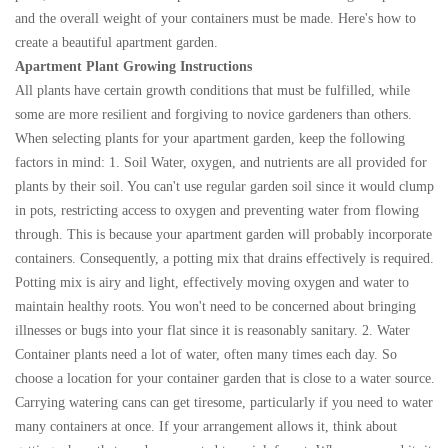
and the overall weight of your containers must be made. Here's how to
create a beautiful apartment garden.
Apartment Plant Growing Instructions
All plants have certain growth conditions that must be fulfilled, while
some are more resilient and forgiving to novice gardeners than others.
When selecting plants for your apartment garden, keep the following
factors in mind: 1. Soil Water, oxygen, and nutrients are all provided for
plants by their soil. You can't use regular garden soil since it would clump
in pots, restricting access to oxygen and preventing water from flowing
through. This is because your apartment garden will probably incorporate
containers. Consequently, a potting mix that drains effectively is required.
Potting mix is airy and light, effectively moving oxygen and water to
maintain healthy roots. You won't need to be concerned about bringing
illnesses or bugs into your flat since it is reasonably sanitary. 2. Water
Container plants need a lot of water, often many times each day. So
choose a location for your container garden that is close to a water source.
Carrying watering cans can get tiresome, particularly if you need to water
many containers at once. If your arrangement allows it, think about