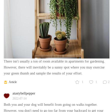
There isn't usually a ton of room available in apartments for gardening.
However, there will inevitably be a sunny spot where you may exercise
your green thumb and sample the results of your effort.
Article
1
1
2
atastybellpepper
2022-07-14
Both you and your dog will benefit from going on walks together.
However, you don't need to go too far from your backyard to get your