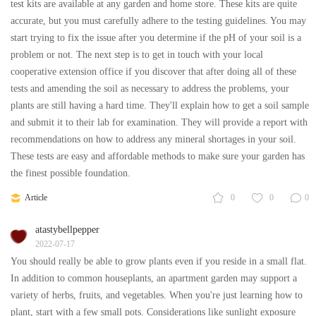
test kits are available at any garden and home store. These kits are quite
accurate, but you must carefully adhere to the testing guidelines. You may
start trying to fix the issue after you determine if the pH of your soil is a
problem or not. The next step is to get in touch with your local
cooperative extension office if you discover that after doing all of these
tests and amending the soil as necessary to address the problems, your
plants are still having a hard time. They'll explain how to get a soil sample
and submit it to their lab for examination. They will provide a report with
recommendations on how to address any mineral shortages in your soil.
These tests are easy and affordable methods to make sure your garden has
the finest possible foundation.
Article
0
0
0
atastybellpepper
2022-07-17
You should really be able to grow plants even if you reside in a small flat.
In addition to common houseplants, an apartment garden may support a
variety of herbs, fruits, and vegetables. When you're just learning how to
plant, start with a few small pots. Considerations like sunlight exposure