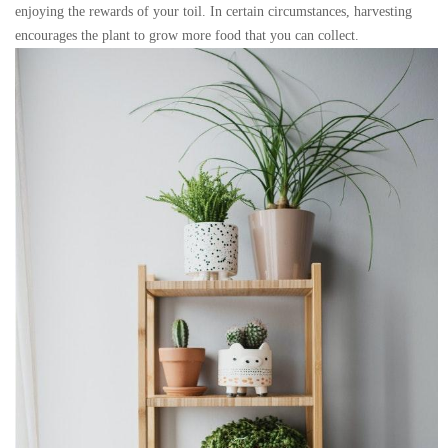
enjoying the rewards of your toil. In certain circumstances, harvesting
encourages the plant to grow more food that you can collect.