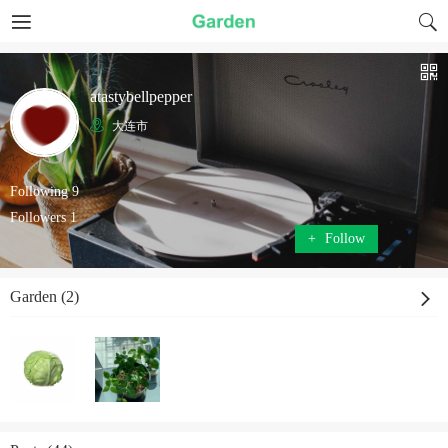
atastybellpepper
大连市
Following 9
Followers 1
+
Follow
Garden (2)