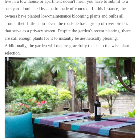
live in a townhouse or apartment doesn't mean you have to submit to a
backyard dominated by a patio made of concrete. In this instance, the
owners have planted low-maintenance blooming plants and bulbs all
around their little patio. Even the roadside has a group of river birches
that serve as a privacy screen. Despite the garden's recent planting, there
are still enough plants for it to instantly be aesthetically pleasing.
Additionally, the garden will mature gracefully thanks to the wise plant
selection.