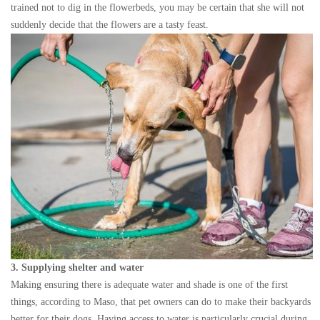
trained not to dig in the flowerbeds, you may be certain that she will not
suddenly decide that the flowers are a tasty feast.
3. Supplying shelter and water
Making ensuring there is adequate water and shade is one of the first
things, according to Maso, that pet owners can do to make their backyards
better for their dogs. Having access to water is particularly crucial during