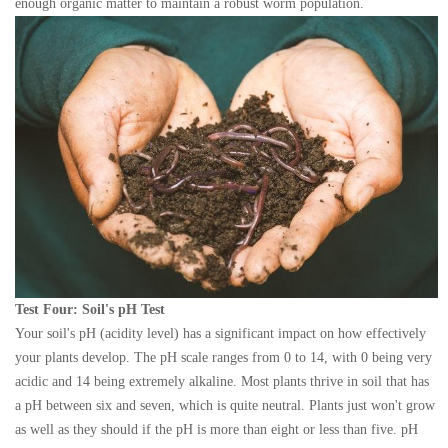
enough organic matter to maintain a robust worm population.
Test Four: Soil's pH Test
Your soil's pH (acidity level) has a significant impact on how effectively
your plants develop. The pH scale ranges from 0 to 14, with 0 being very
acidic and 14 being extremely alkaline. Most plants thrive in soil that has
a pH between six and seven, which is quite neutral. Plants just won't grow
as well as they should if the pH is more than eight or less than five. pH