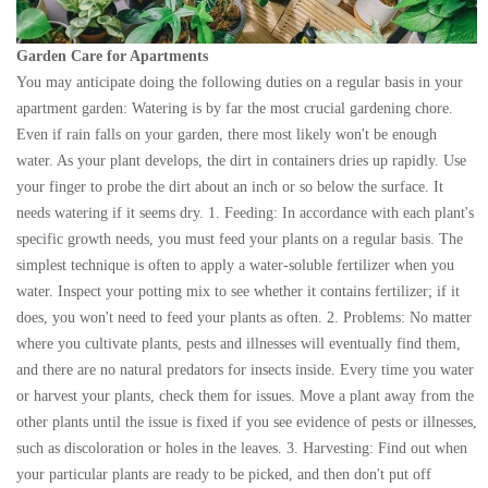
Garden Care for Apartments
You may anticipate doing the following duties on a regular basis in your
apartment garden: Watering is by far the most crucial gardening chore.
Even if rain falls on your garden, there most likely won't be enough
water. As your plant develops, the dirt in containers dries up rapidly. Use
your finger to probe the dirt about an inch or so below the surface. It
needs watering if it seems dry. 1. Feeding: In accordance with each plant's
specific growth needs, you must feed your plants on a regular basis. The
simplest technique is often to apply a water-soluble fertilizer when you
water. Inspect your potting mix to see whether it contains fertilizer; if it
does, you won't need to feed your plants as often. 2. Problems: No matter
where you cultivate plants, pests and illnesses will eventually find them,
and there are no natural predators for insects inside. Every time you water
or harvest your plants, check them for issues. Move a plant away from the
other plants until the issue is fixed if you see evidence of pests or illnesses,
such as discoloration or holes in the leaves. 3. Harvesting: Find out when
your particular plants are ready to be picked, and then don't put off