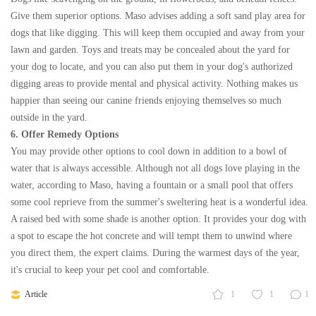
Give them superior options. Maso advises adding a soft sand play area for
dogs that like digging. This will keep them occupied and away from your
lawn and garden. Toys and treats may be concealed about the yard for
your dog to locate, and you can also put them in your dog's authorized
digging areas to provide mental and physical activity. Nothing makes us
happier than seeing our canine friends enjoying themselves so much
outside in the yard.
6. Offer Remedy Options
You may provide other options to cool down in addition to a bowl of
water that is always accessible. Although not all dogs love playing in the
water, according to Maso, having a fountain or a small pool that offers
some cool reprieve from the summer's sweltering heat is a wonderful idea.
A raised bed with some shade is another option. It provides your dog with
a spot to escape the hot concrete and will tempt them to unwind where
you direct them, the expert claims. During the warmest days of the year,
it's crucial to keep your pet cool and comfortable.
Article
1
1
1