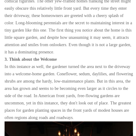
comical figurines. The other yew-framed homes flanking the street might
easily obscure this relatively little front yard. But every time they enter
their driveway, these homeowners are greeted with a cheery splash of
color. Long-blooming perennials are the secret to maintaining interest in a
tiny garden like this one. The first thing you notice about the home is this
little square garden, and despite how unassuming it may seem, it attracts
attention and smiles from onlookers. Even though it is not a large garden,
it has a dominating presence.
3. Think about the Welcome
In this instance as well, the gardener turned the area next to the driveway
into a welcome-home garden. Coneflower, sedum, daylilies, and flowering
shrubs are among the hardy, low-maintenance plants. But in this area, the
area has grown and seems to be becoming even larger as it circles to the
side of the road. In American front yards, free-flowing gardens are
uncommon, yet in this instance, they don't look out of place. The greatest
places for garden planting spaces in the front yards of modest houses are
often regions along roads and roadways.