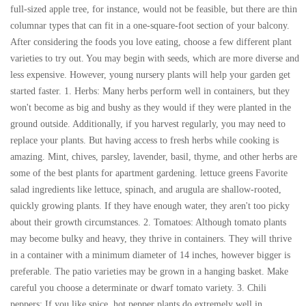
full-sized apple tree, for instance, would not be feasible, but there are thin
columnar types that can fit in a one-square-foot section of your balcony.
After considering the foods you love eating, choose a few different plant
varieties to try out. You may begin with seeds, which are more diverse and
less expensive. However, young nursery plants will help your garden get
started faster. 1. Herbs: Many herbs perform well in containers, but they
won't become as big and bushy as they would if they were planted in the
ground outside. Additionally, if you harvest regularly, you may need to
replace your plants. But having access to fresh herbs while cooking is
amazing. Mint, chives, parsley, lavender, basil, thyme, and other herbs are
some of the best plants for apartment gardening. lettuce greens Favorite
salad ingredients like lettuce, spinach, and arugula are shallow-rooted,
quickly growing plants. If they have enough water, they aren't too picky
about their growth circumstances. 2. Tomatoes: Although tomato plants
may become bulky and heavy, they thrive in containers. They will thrive
in a container with a minimum diameter of 14 inches, however bigger is
preferable. The patio varieties may be grown in a hanging basket. Make
careful you choose a determinate or dwarf tomato variety. 3. Chili
peppers: If you like spice, hot pepper plants do extremely well in