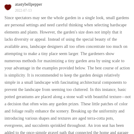
atastybellpepper
2022-07-13
Since spectators may see the whole garden in a single look, small gardens
are personal settings and need careful thinking when selecting hardscape
elements and plants. However, the garden's size does not imply that it
lacks diversity or appeal. Instead of using the special beauty of the
available area, landscape designers all too often concentrate too much on
attempting to make a tiny place seem larger. The gardeners show
numerous methods for maximizing a tiny garden area by using scale to
your advantage in the examples provided below. The best course of action
is simplicity. It is recommended to keep the garden design relatively
simple in a small landscape with fascinating architectural components to
prevent the landscape from seeming too cluttered. In this instance, basic
potted geraniums are placed along a stone wall with beautiful texture—not
a decision that often wins any garden prizes. These little patches of color
and foliage really enhance the scenery. Breaking up the uniformity and
introducing various shapes and textures are aged terra-cotta pots,
evergreens, and succulents sprinkled throughout. An iron seat has been
added to the once-simple gravel path that connected the home and garage