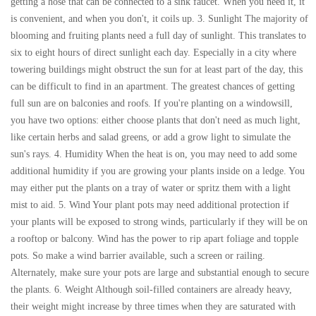
getting a hose that can be connected to a sink faucet. When you need it, it
is convenient, and when you don't, it coils up. 3. Sunlight The majority of
blooming and fruiting plants need a full day of sunlight. This translates to
six to eight hours of direct sunlight each day. Especially in a city where
towering buildings might obstruct the sun for at least part of the day, this
can be difficult to find in an apartment. The greatest chances of getting
full sun are on balconies and roofs. If you're planting on a windowsill,
you have two options: either choose plants that don't need as much light,
like certain herbs and salad greens, or add a grow light to simulate the
sun's rays. 4. Humidity When the heat is on, you may need to add some
additional humidity if you are growing your plants inside on a ledge. You
may either put the plants on a tray of water or spritz them with a light
mist to aid. 5. Wind Your plant pots may need additional protection if
your plants will be exposed to strong winds, particularly if they will be on
a rooftop or balcony. Wind has the power to rip apart foliage and topple
pots. So make a wind barrier available, such a screen or railing.
Alternately, make sure your pots are large and substantial enough to secure
the plants. 6. Weight Although soil-filled containers are already heavy,
their weight might increase by three times when they are saturated with