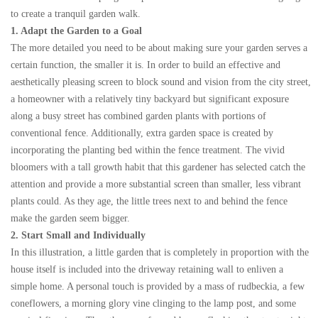
to create a tranquil garden walk.
1. Adapt the Garden to a Goal
The more detailed you need to be about making sure your garden serves a
certain function, the smaller it is. In order to build an effective and
aesthetically pleasing screen to block sound and vision from the city street,
a homeowner with a relatively tiny backyard but significant exposure
along a busy street has combined garden plants with portions of
conventional fence. Additionally, extra garden space is created by
incorporating the planting bed within the fence treatment. The vivid
bloomers with a tall growth habit that this gardener has selected catch the
attention and provide a more substantial screen than smaller, less vibrant
plants could. As they age, the little trees next to and behind the fence
make the garden seem bigger.
2. Start Small and Individually
In this illustration, a little garden that is completely in proportion with the
house itself is included into the driveway retaining wall to enliven a
simple home. A personal touch is provided by a mass of rudbeckia, a few
coneflowers, a morning glory vine clinging to the lamp post, and some