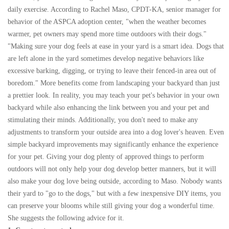
daily exercise. According to Rachel Maso, CPDT-KA, senior manager for
behavior of the ASPCA adoption center, "when the weather becomes
warmer, pet owners may spend more time outdoors with their dogs."
"Making sure your dog feels at ease in your yard is a smart idea. Dogs that
are left alone in the yard sometimes develop negative behaviors like
excessive barking, digging, or trying to leave their fenced-in area out of
boredom." More benefits come from landscaping your backyard than just
a prettier look. In reality, you may teach your pet's behavior in your own
backyard while also enhancing the link between you and your pet and
stimulating their minds. Additionally, you don't need to make any
adjustments to transform your outside area into a dog lover's heaven. Even
simple backyard improvements may significantly enhance the experience
for your pet. Giving your dog plenty of approved things to perform
outdoors will not only help your dog develop better manners, but it will
also make your dog love being outside, according to Maso. Nobody wants
their yard to "go to the dogs," but with a few inexpensive DIY items, you
can preserve your blooms while still giving your dog a wonderful time.
She suggests the following advice for it.