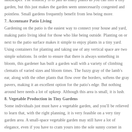
garden, but this just makes the garden seem unnecessarily congested and
pointless. Small gardens frequently benefit from less being more.
7. Accentuate Patio Living
Gardening on the patio is the easiest way to connect your house and yard,
making patio living ideal for those who like being outside. Planting on or
next to the patio surface makes it simple to enjoy plants in a tiny yard.
Using containers for planting and taking use of any vertical space are two
simple solutions. In order to ensure that there is always something in
bloom, this gardener has built a garden wall with a variety of climbing
clematis of varied sizes and bloom times. The fuzzy gray of the lamb's
ear, along with the other plants that flow over the borders, softens the gray
pavers, making it an excellent option for the patio's edge. But nothing
around here needs a lot of upkeep. Although this area is small, it is lush.
8. Vegetable Production in Tiny Gardens
Some individuals just must have a vegetable garden, and you'll be relieved
to learn that, with the right planning, it is very feasible on a very tiny
garden area. A small-space vegetable garden may still have a lot of
elegance, even if you have to cram yours into the sole sunny corner in