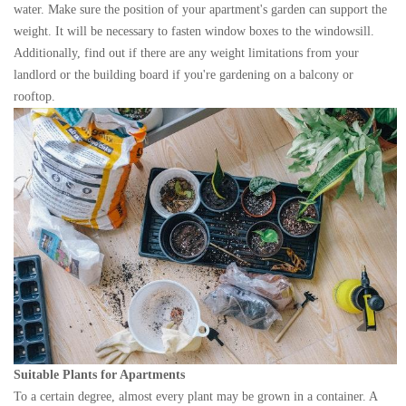
water. Make sure the position of your apartment's garden can support the
weight. It will be necessary to fasten window boxes to the windowsill.
Additionally, find out if there are any weight limitations from your
landlord or the building board if you're gardening on a balcony or
rooftop.
Suitable Plants for Apartments
To a certain degree, almost every plant may be grown in a container. A