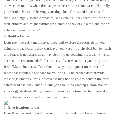
the warmer months when the danger of heat stroke is increased. Naturally,
you should also avoid leaving your dog alone for extended periods of
time. As a highly sociable creature, she explains, "they want for time with
their humans and might exhibit problematic behaviors if left alone for an
extended period of time."
4. Build a Fence
Dogs are inherently inquisitive. They will explore the squirrels in your
neighbor's backyard if they can leave your yard. If a physical barrier, such
as a fence, is not there, dogs may also find up roaming the area. "Physical
barriers are recommended! Particularly if you want to let your dog run
free, "Maso elucidates. "You should use your judgment on the sort of
fence that is suitable and safe for your dog." The barrier does provide
most dogs obvious limits, however it may not be able to contain the most
determined canines (which is why you should be keeping a close eye on
your dog). Additionally, you need to spend some time teaching your dog
not to leave the yard without your permission.
5. Give locations to dig
Dogs like scavenging on the ground, in flowerbeds, and beneath fences.