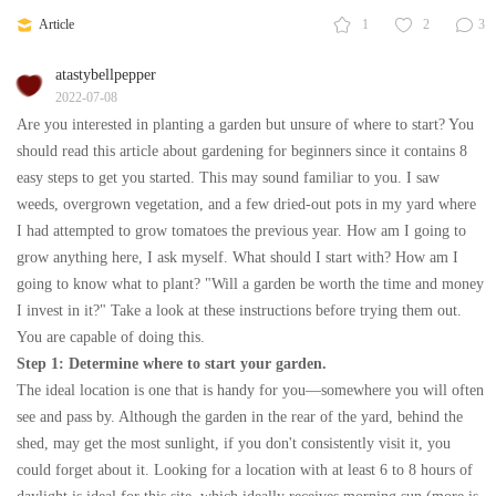
Article
1
2
3
atastybellpepper
2022-07-08
Are you interested in planting a garden but unsure of where to start? You
should read this article about gardening for beginners since it contains 8
easy steps to get you started. This may sound familiar to you. I saw
weeds, overgrown vegetation, and a few dried-out pots in my yard where
I had attempted to grow tomatoes the previous year. How am I going to
grow anything here, I ask myself. What should I start with? How am I
going to know what to plant? "Will a garden be worth the time and money
I invest in it?" Take a look at these instructions before trying them out.
You are capable of doing this.
Step 1: Determine where to start your garden.
The ideal location is one that is handy for you—somewhere you will often
see and pass by. Although the garden in the rear of the yard, behind the
shed, may get the most sunlight, if you don't consistently visit it, you
could forget about it. Looking for a location with at least 6 to 8 hours of