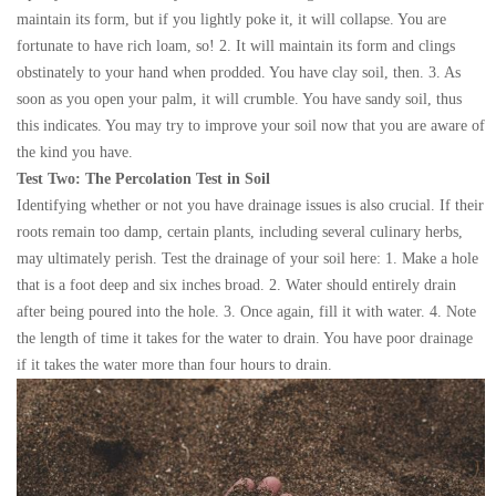
maintain its form, but if you lightly poke it, it will collapse. You are
fortunate to have rich loam, so! 2. It will maintain its form and clings
obstinately to your hand when prodded. You have clay soil, then. 3. As
soon as you open your palm, it will crumble. You have sandy soil, thus
this indicates. You may try to improve your soil now that you are aware of
the kind you have.
Test Two: The Percolation Test in Soil
Identifying whether or not you have drainage issues is also crucial. If their
roots remain too damp, certain plants, including several culinary herbs,
may ultimately perish. Test the drainage of your soil here: 1. Make a hole
that is a foot deep and six inches broad. 2. Water should entirely drain
after being poured into the hole. 3. Once again, fill it with water. 4. Note
the length of time it takes for the water to drain. You have poor drainage
if it takes the water more than four hours to drain.