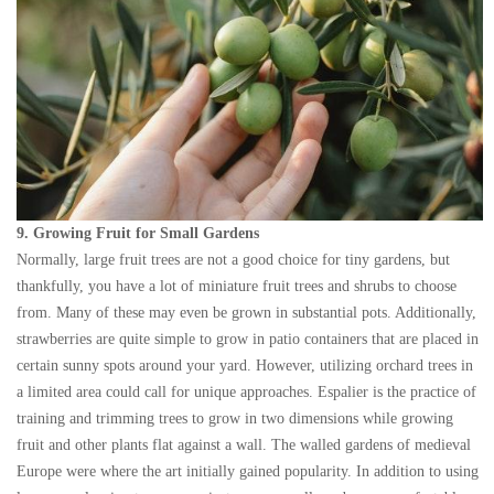
9. Growing Fruit for Small Gardens
Normally, large fruit trees are not a good choice for tiny gardens, but
thankfully, you have a lot of miniature fruit trees and shrubs to choose
from. Many of these may even be grown in substantial pots. Additionally,
strawberries are quite simple to grow in patio containers that are placed in
certain sunny spots around your yard. However, utilizing orchard trees in
a limited area could call for unique approaches. Espalier is the practice of
training and trimming trees to grow in two dimensions while growing
fruit and other plants flat against a wall. The walled gardens of medieval
Europe were where the art initially gained popularity. In addition to using