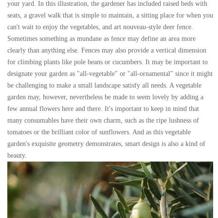
your yard. In this illustration, the gardener has included raised beds with
seats, a gravel walk that is simple to maintain, a sitting place for when you
can't wait to enjoy the vegetables, and art nouveau-style deer fence.
Sometimes something as mundane as fence may define an area more
clearly than anything else. Fences may also provide a vertical dimension
for climbing plants like pole beans or cucumbers. It may be important to
designate your garden as "all-vegetable" or "all-ornamental" since it might
be challenging to make a small landscape satisfy all needs. A vegetable
garden may, however, nevertheless be made to seem lovely by adding a
few annual flowers here and there. It's important to keep in mind that
many consumables have their own charm, such as the ripe lushness of
tomatoes or the brilliant color of sunflowers. And as this vegetable
garden's exquisite geometry demonstrates, smart design is also a kind of
beauty.