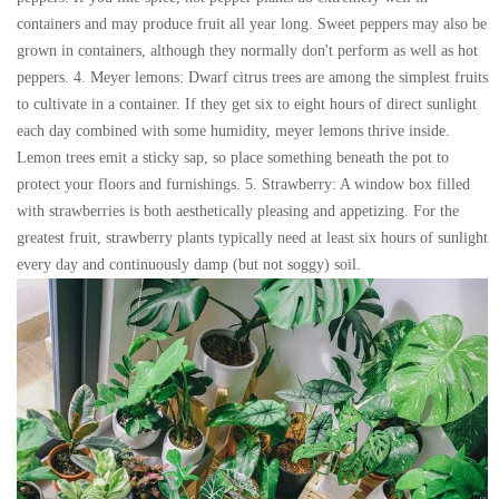
containers and may produce fruit all year long. Sweet peppers may also be
grown in containers, although they normally don't perform as well as hot
peppers. 4. Meyer lemons: Dwarf citrus trees are among the simplest fruits
to cultivate in a container. If they get six to eight hours of direct sunlight
each day combined with some humidity, meyer lemons thrive inside.
Lemon trees emit a sticky sap, so place something beneath the pot to
protect your floors and furnishings. 5. Strawberry: A window box filled
with strawberries is both aesthetically pleasing and appetizing. For the
greatest fruit, strawberry plants typically need at least six hours of sunlight
every day and continuously damp (but not soggy) soil.