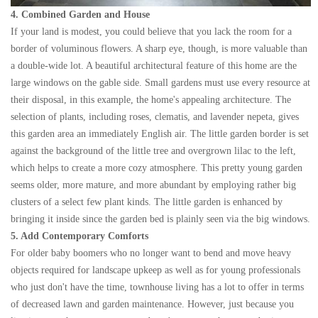
4. Combined Garden and House
If your land is modest, you could believe that you lack the room for a
border of voluminous flowers. A sharp eye, though, is more valuable than
a double-wide lot. A beautiful architectural feature of this home are the
large windows on the gable side. Small gardens must use every resource at
their disposal, in this example, the home's appealing architecture. The
selection of plants, including roses, clematis, and lavender nepeta, gives
this garden area an immediately English air. The little garden border is set
against the background of the little tree and overgrown lilac to the left,
which helps to create a more cozy atmosphere. This pretty young garden
seems older, more mature, and more abundant by employing rather big
clusters of a select few plant kinds. The little garden is enhanced by
bringing it inside since the garden bed is plainly seen via the big windows.
5. Add Contemporary Comforts
For older baby boomers who no longer want to bend and move heavy
objects required for landscape upkeep as well as for young professionals
who just don't have the time, townhouse living has a lot to offer in terms
of decreased lawn and garden maintenance. However, just because you