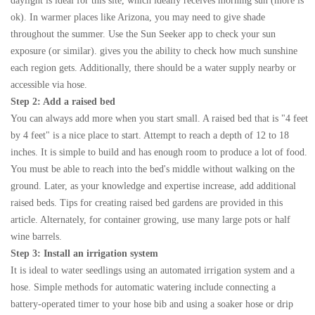
daylight is ideal for this site, which ideally receives morning sun (more is
ok). In warmer places like Arizona, you may need to give shade
throughout the summer. Use the Sun Seeker app to check your sun
exposure (or similar). gives you the ability to check how much sunshine
each region gets. Additionally, there should be a water supply nearby or
accessible via hose.
Step 2: Add a raised bed
You can always add more when you start small. A raised bed that is "4 feet
by 4 feet" is a nice place to start. Attempt to reach a depth of 12 to 18
inches. It is simple to build and has enough room to produce a lot of food.
You must be able to reach into the bed's middle without walking on the
ground. Later, as your knowledge and expertise increase, add additional
raised beds. Tips for creating raised bed gardens are provided in this
article. Alternately, for container growing, use many large pots or half
wine barrels.
Step 3: Install an irrigation system
It is ideal to water seedlings using an automated irrigation system and a
hose. Simple methods for automatic watering include connecting a
battery-operated timer to your hose bib and using a soaker hose or drip