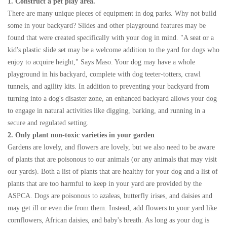
1. Construct a pet play area.
There are many unique pieces of equipment in dog parks. Why not build
some in your backyard? Slides and other playground features may be
found that were created specifically with your dog in mind. "A seat or a
kid's plastic slide set may be a welcome addition to the yard for dogs who
enjoy to acquire height," Says Maso. Your dog may have a whole
playground in his backyard, complete with dog teeter-totters, crawl
tunnels, and agility kits. In addition to preventing your backyard from
turning into a dog's disaster zone, an enhanced backyard allows your dog
to engage in natural activities like digging, barking, and running in a
secure and regulated setting.
2. Only plant non-toxic varieties in your garden
Gardens are lovely, and flowers are lovely, but we also need to be aware
of plants that are poisonous to our animals (or any animals that may visit
our yards). Both a list of plants that are healthy for your dog and a list of
plants that are too harmful to keep in your yard are provided by the
ASPCA. Dogs are poisonous to azaleas, butterfly irises, and daisies and
may get ill or even die from them. Instead, add flowers to your yard like
cornflowers, African daisies, and baby's breath. As long as your dog is