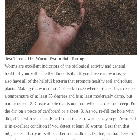
Test Three: The Worm Test in Soil Testing
Worms are excellent indicators of the biological activity and general
health of your soil. The likelihood is that if you have earthworms, you
also have all of the helpful bacteria that promote healthy soil and robust
plants. Making the worm test: 1. Check to see whether the soil has reached
a temperature of at least 55 degrees and is at least moderately damp, but
not drenched. 2. Create a hole that is one foot wide and one foot deep. Put
the dirt on a piece of cardboard or a sheet. 3. As you re-fill the hole with
dirt, sift it with your hands and count the earthworms as you go. Your soil
is in excellent condition if you detect at least 10 worms. Less than that
might mean that your soil is either too acidic or alkaline, or that there isn't