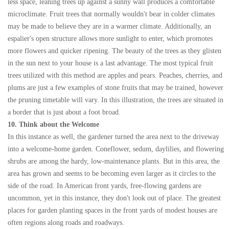
less space, leaning trees up against a sunny wall produces a comfortable
microclimate. Fruit trees that normally wouldn't bear in colder climates
may be made to believe they are in a warmer climate. Additionally, an
espalier's open structure allows more sunlight to enter, which promotes
more flowers and quicker ripening. The beauty of the trees as they glisten
in the sun next to your house is a last advantage. The most typical fruit
trees utilized with this method are apples and pears. Peaches, cherries, and
plums are just a few examples of stone fruits that may be trained, however
the pruning timetable will vary. In this illustration, the trees are situated in
a border that is just about a foot broad.
10. Think about the Welcome
In this instance as well, the gardener turned the area next to the driveway
into a welcome-home garden. Coneflower, sedum, daylilies, and flowering
shrubs are among the hardy, low-maintenance plants. But in this area, the
area has grown and seems to be becoming even larger as it circles to the
side of the road. In American front yards, free-flowing gardens are
uncommon, yet in this instance, they don't look out of place. The greatest
places for garden planting spaces in the front yards of modest houses are
often regions along roads and roadways.