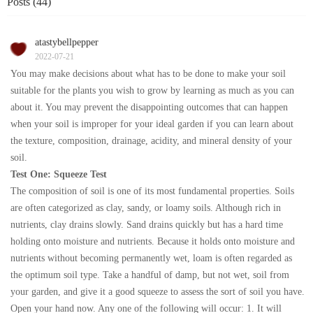
Posts (44)
atastybellpepper
2022-07-21
You may make decisions about what has to be done to make your soil
suitable for the plants you wish to grow by learning as much as you can
about it. You may prevent the disappointing outcomes that can happen
when your soil is improper for your ideal garden if you can learn about
the texture, composition, drainage, acidity, and mineral density of your
soil.
Test One: Squeeze Test
The composition of soil is one of its most fundamental properties. Soils
are often categorized as clay, sandy, or loamy soils. Although rich in
nutrients, clay drains slowly. Sand drains quickly but has a hard time
holding onto moisture and nutrients. Because it holds onto moisture and
nutrients without becoming permanently wet, loam is often regarded as
the optimum soil type. Take a handful of damp, but not wet, soil from
your garden, and give it a good squeeze to assess the sort of soil you have.
Open your hand now. Any one of the following will occur: 1. It will