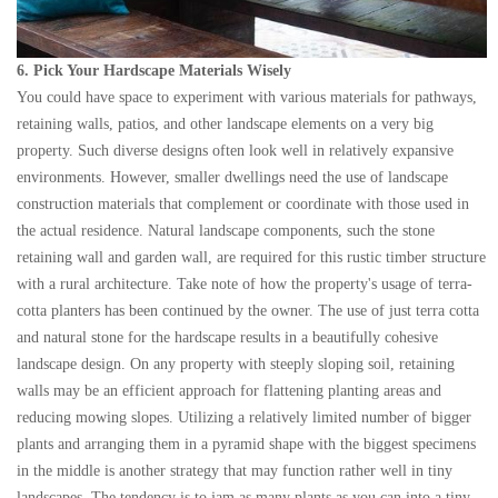
6. Pick Your Hardscape Materials Wisely
You could have space to experiment with various materials for pathways,
retaining walls, patios, and other landscape elements on a very big
property. Such diverse designs often look well in relatively expansive
environments. However, smaller dwellings need the use of landscape
construction materials that complement or coordinate with those used in
the actual residence. Natural landscape components, such the stone
retaining wall and garden wall, are required for this rustic timber structure
with a rural architecture. Take note of how the property's usage of terra-
cotta planters has been continued by the owner. The use of just terra cotta
and natural stone for the hardscape results in a beautifully cohesive
landscape design. On any property with steeply sloping soil, retaining
walls may be an efficient approach for flattening planting areas and
reducing mowing slopes. Utilizing a relatively limited number of bigger
plants and arranging them in a pyramid shape with the biggest specimens
in the middle is another strategy that may function rather well in tiny
landscapes. The tendency is to jam as many plants as you can into a tiny