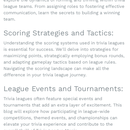
league teams. From assigning roles to fostering effective
communication, learn the secrets to building a winning
team.
Scoring Strategies and Tactics:
Understanding the scoring systems used in trivia leagues
is essential for success. We'll delve into strategies for
maximizing points, strategically employing bonus rounds,
and adapting gameplay tactics based on league rules.
Navigating the scoring landscape can make all the
difference in your trivia league journey.
League Events and Tournaments:
Trivia leagues often feature special events and
tournaments that add an extra layer of excitement. This
blog will explore how participating in league-wide
competitions, themed events, and championships can
elevate your trivia experience and contribute to the