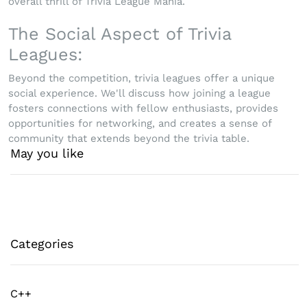
overall thrill of Trivia League Mania.
The Social Aspect of Trivia
Leagues:
Beyond the competition, trivia leagues offer a unique
social experience. We'll discuss how joining a league
fosters connections with fellow enthusiasts, provides
opportunities for networking, and creates a sense of
community that extends beyond the trivia table.
May you like
Categories
C++