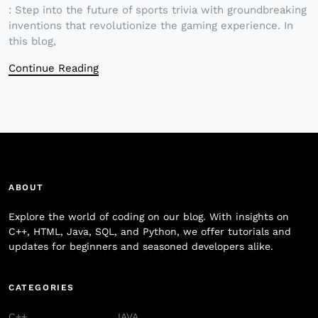
: Step into the future of sports trivia with groundbreaking
inventions that revolutionize the gaming experience. In
this blog,
Continue Reading
ABOUT
Explore the world of coding on our blog. With insights on
C++, HTML, Java, SQL, and Python, we offer tutorials and
updates for beginners and seasoned developers alike.
CATEGORIES
C++
JAVA