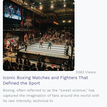
2363 Views
Iconic Boxing Matches and Fighters That
Defined the Sport
Boxing, often referred to as the "sweet science," has
captured the imagination of fans around the world with
its raw intensity, technical br