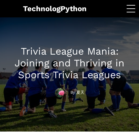
TechnologPython
Trivia League Mania:
Joining and Thriving in
Sports Trivia Leagues
By 夏天