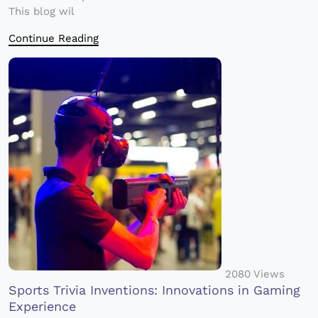
This blog wil
Continue Reading
2080 Views
Sports Trivia Inventions: Innovations in Gaming
Experience