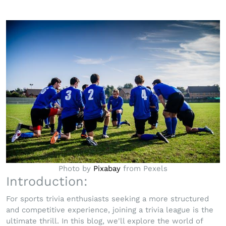
Photo by
Pixabay
from Pexels
Introduction:
For sports trivia enthusiasts seeking a more structured
and competitive experience, joining a trivia league is the
ultimate thrill. In this blog, we'll explore the world of