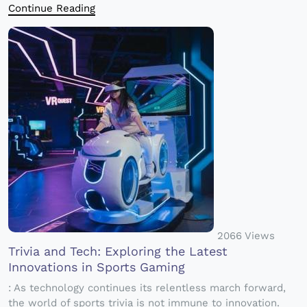
Continue Reading
2066 Views
Trivia and Tech: Exploring the Latest
Innovations in Sports Gaming
: As technology continues its relentless march forward,
the world of sports trivia is not immune to innovation.