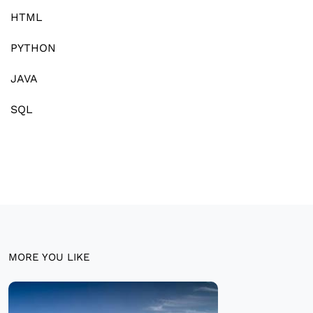
HTML
PYTHON
JAVA
SQL
MORE YOU LIKE