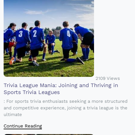
2109 Views
Trivia League Mania: Joining and Thriving in
Sports Trivia Leagues
: For sports trivia enthusiasts seeking a more structured
and competitive experience, joining a trivia league is the
ultimate
Continue Reading