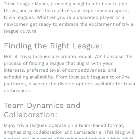
Trivia League Mania, providing insights into how to join,
thrive, and make the most of your experience in sports
trivia leagues. Whether you're a seasoned player or a
newcomer, get ready to embrace the excitement of trivia
league culture.
Finding the Right League:
Not all trivia leagues are created equal. We'll discuss the
process of finding a league that aligns with your
interests, preferred level of competitiveness, and
scheduling availability. From local pub leagues to online
platforms, discover the diverse options available for trivia
enthusiasts.
Team Dynamics and
Collaboration:
Many trivia leagues operate on a team-based format,
emphasizing collaboration and camaraderie. This blog will
explore the dynamics of forming and thriving within trivia