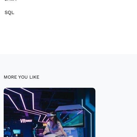
SQL
MORE YOU LIKE