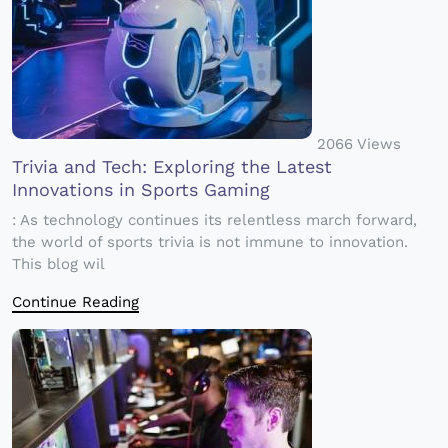
2066 Views
Trivia and Tech: Exploring the Latest
Innovations in Sports Gaming
: As technology continues its relentless march forward,
the world of sports trivia is not immune to innovation.
This blog wil
Continue Reading