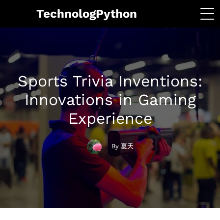
TechnologPython
Sports Trivia Inventions:
Innovations in Gaming
Experience
By 夏天