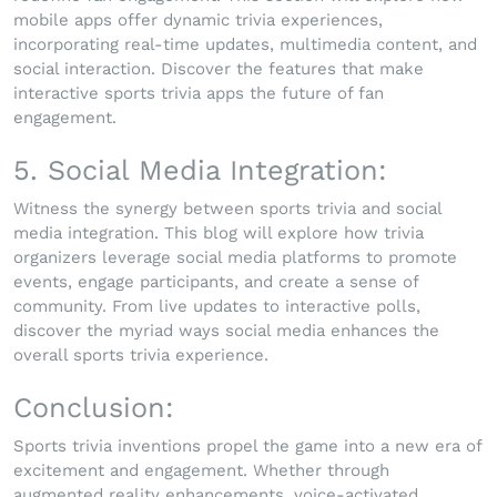
mobile apps offer dynamic trivia experiences,
incorporating real-time updates, multimedia content, and
social interaction. Discover the features that make
interactive sports trivia apps the future of fan
engagement.
5. Social Media Integration:
Witness the synergy between sports trivia and social
media integration. This blog will explore how trivia
organizers leverage social media platforms to promote
events, engage participants, and create a sense of
community. From live updates to interactive polls,
discover the myriad ways social media enhances the
overall sports trivia experience.
Conclusion:
Sports trivia inventions propel the game into a new era of
excitement and engagement. Whether through
augmented reality enhancements, voice-activated