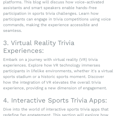
platforms. This blog will discuss how voice-activated
assistants and smart speakers enable hands-free
participation in sports trivia challenges. Learn how
participants can engage in trivia competitions using voice
commands, making the experience accessible and
seamless.
3. Virtual Reality Trivia
Experiences:
Embark on a journey with virtual reality (VR) trivia
experiences. Explore how VR technology immerses
participants in lifelike environments, whether it's a virtual
sports stadium or a historic sports moment. Discover
how the integration of VR elevates the overall trivia
experience, providing a new dimension of engagement.
4. Interactive Sports Trivia Apps:
Dive into the world of interactive sports trivia apps that
redefine fan engagement. This section will explore how