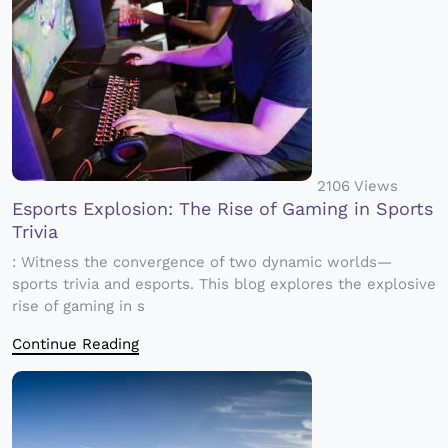
2106 Views
Esports Explosion: The Rise of Gaming in Sports
Trivia
: Witness the convergence of two dynamic worlds—
sports trivia and esports. This blog explores the explosive
rise of gaming in s
Continue Reading