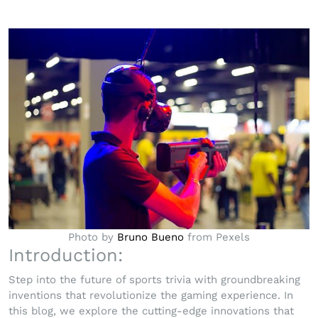
Photo by
Bruno Bueno
from Pexels
Introduction:
Step into the future of sports trivia with groundbreaking
inventions that revolutionize the gaming experience. In
this blog, we explore the cutting-edge innovations that