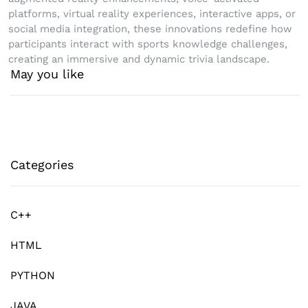
platforms, virtual reality experiences, interactive apps, or
social media integration, these innovations redefine how
participants interact with sports knowledge challenges,
creating an immersive and dynamic trivia landscape.
May you like
Categories
C++
HTML
PYTHON
JAVA